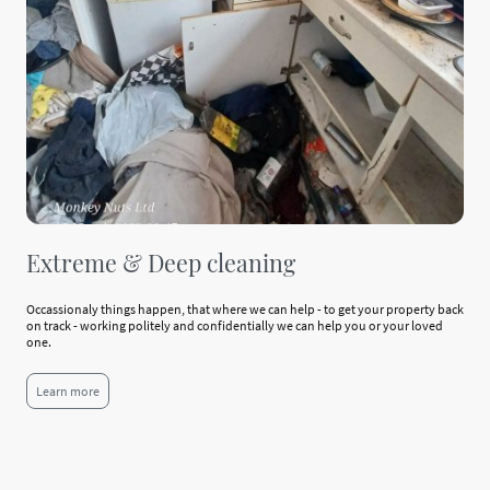
Extreme & Deep cleaning
Occassionaly things happen, that where we can help - to get your property back
on track - working politely and confidentially we can help you or your loved
one.
Learn more