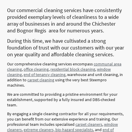
Our commercial cleaning services have consistently
provided exemplary levels of cleanliness to a wide
array of businesses in and around the Chichester
and Bognor Regis area for numerous years.
During this time, we have cultivated a strong
foundation of trust with our customers with our year
on year quality and affordable cleaning services.
Our comprehensive cleaning services encompass
communal area
cleaning
,
office cleaning
,
residential block cleaning
,
window
cleaning
,
end of tenancy cleaning
, warehouse and unit cleaning, in
addition to
carpet cleaning
using the very best Steempro
machines.
We are committed to providing a pristine environment for your
establishment, supported by a fully insured and DBS-checked
team.
By engaging a single cleaning contractor for all your requirements,
you can benefit from our extensive experience and training. Our
professional team includes specialised
carpet cleaners
,
window
cleaners
,
extreme cleaners, bio-hazard specialists
, and
end of