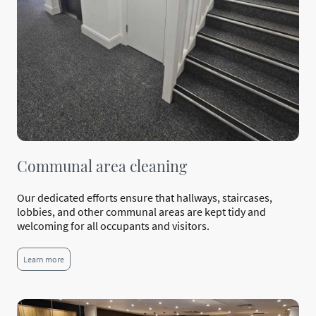
Communal area cleaning
Our dedicated efforts ensure that hallways, staircases,
lobbies, and other communal areas are kept tidy and
welcoming for all occupants and visitors.
Learn more