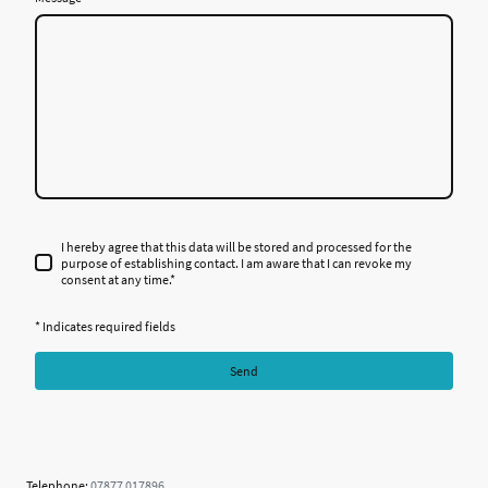
I hereby agree that this data will be stored and processed for the
purpose of establishing contact. I am aware that I can revoke my
consent at any time.
*
* Indicates required fields
Send
Telephone:
07877 017896