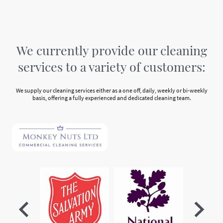
We currently provide our cleaning
services to a variety of customers:
We supply our cleaning services either as a one off, daily, weekly or bi-weekly
basis, offering a fully experienced and dedicated cleaning team.