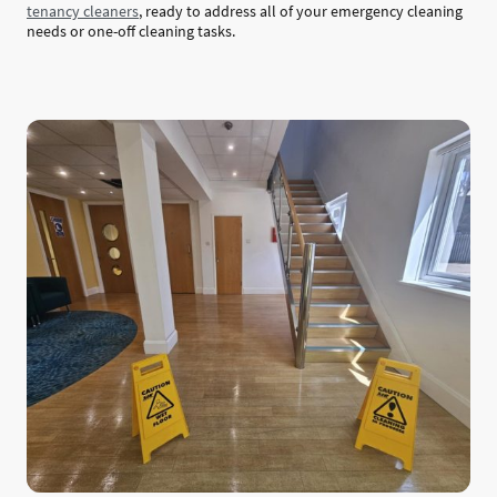
tenancy cleaners
, ready to address all of your emergency cleaning
needs or one-off cleaning tasks.