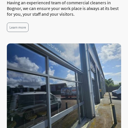
Having an experienced team of commercial cleaners in
Bognor, we can ensure your work place is always at its best
for you, your staff and your visitors.
Learn more