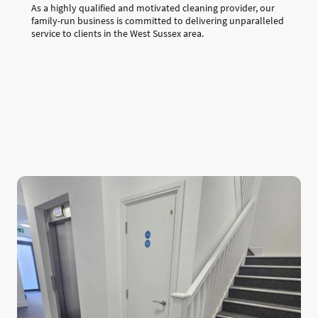
As a highly qualified and motivated cleaning provider, our
family-run business is committed to delivering unparalleled
service to clients in the West Sussex area.