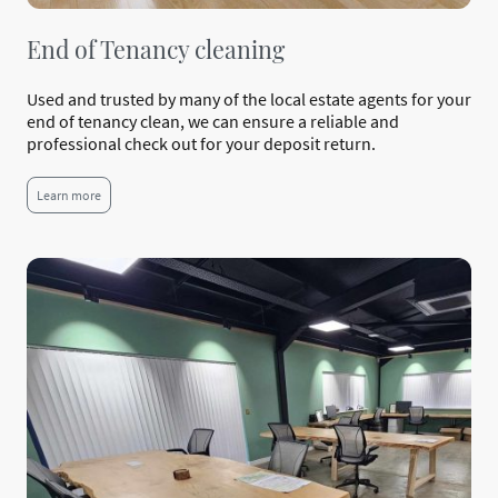
End of Tenancy cleaning
Used and trusted by many of the local estate agents for your
end of tenancy clean, we can ensure a reliable and
professional check out for your deposit return.
Learn more