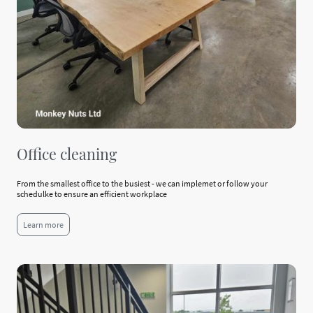
Office cleaning
From the smallest office to the busiest - we can implemet or follow your
schedulke to ensure an efficient workplace
Learn more