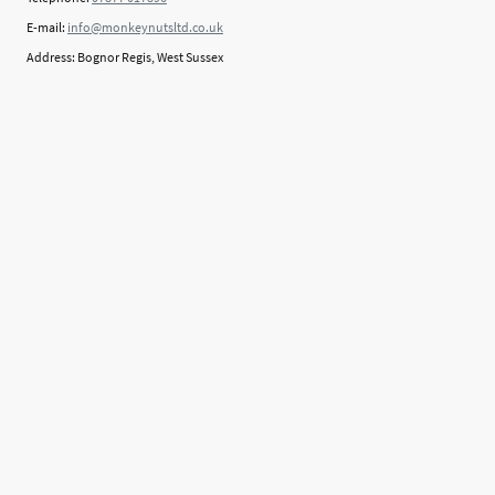
E-mail:
info@monkeynutsltd.co.uk
Address: Bognor Regis, West Sussex