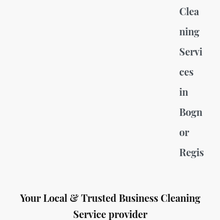
Clea
ning
Servi
ces
in
Bogn
or
Regis
Your Local & Trusted Business Cleaning
Service provider