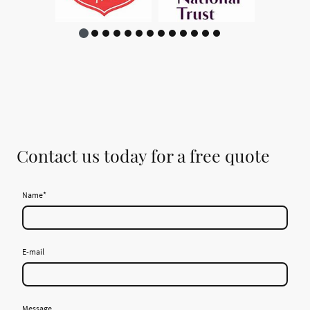
Contact us today for a free quote
Name
*
E-mail
Message