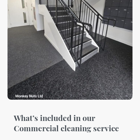
What’s included in our
Commercial cleaning service