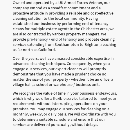
Owned and operated by a UK Armed Forces Veteran, our
company embodies a steadfast commitment and a
proactive attitude in providing a reliable and cost-effective
cleaning solution to the local community. Having
established our business by performing end-of-tenancy
cleans for multiple estate agents in the Chichester area, we
are also contracted by various property managers. We
provide
pre-tenancy / end of tenancy
and probate cleaning
services extending from Southampton to Brighton, reaching
as far north as Guildford.
Over the years, we have amassed considerable expertise in
advanced cleaning techniques. Consequently, when you
engage our services, our expert cleaners will promptly
demonstrate that you have made a prudent choice no
matter the size of your property - whether it be an office, a
village hall, a school or warehouse / business unit.
We recognise the value of time in your business endeavours,
which is why we offer a flexible service tailored to meet your
requirements without interrupting operations on your
premises. You may engage our services for cleaning on a
monthly, weekly, or daily basis. We will coordinate with you
to determine a suitable schedule and ensure that our
services are delivered punctually, without delays.