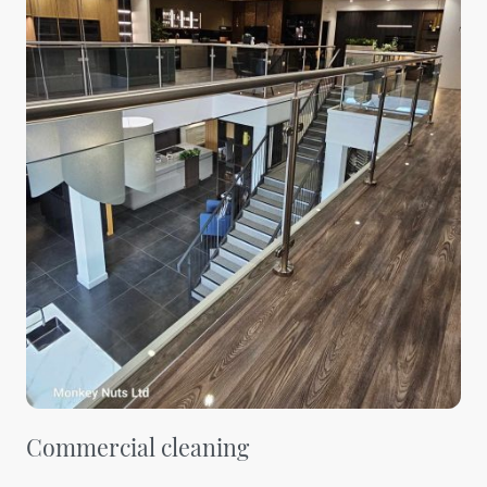
Commercial cleaning