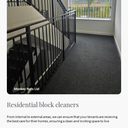
Residential block cleaners
From internal to external areas, we can ensure that your tenants are recieving
the best care for thier homes, ensuring a clean and inviting space to live