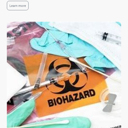
Learn more