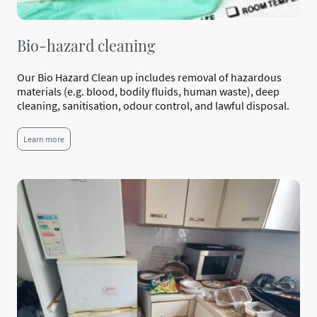
Bio-hazard cleaning
Our Bio Hazard Clean up includes removal of hazardous
materials (e.g. blood, bodily fluids, human waste), deep
cleaning, sanitisation, odour control, and lawful disposal.
Learn more