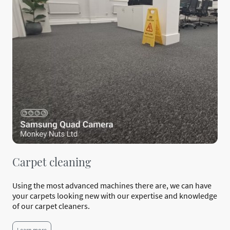
Carpet cleaning
Using the most advanced machines there are, we can have
your carpets looking new with our expertise and knowledge
of our carpet cleaners.
Learn more