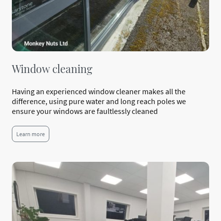
Window cleaning
Having an experienced window cleaner makes all the
difference, using pure water and long reach poles we
ensure your windows are faultlessly cleaned
Learn more