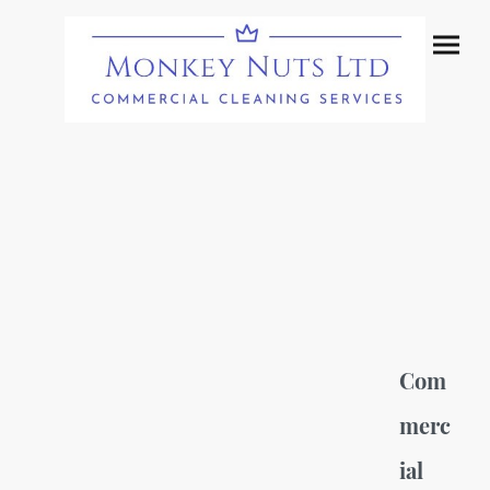
Com
merc
ial