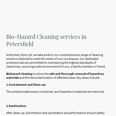
Bio-Hazard Cleaning services in
Petersfield
At Monkey Nuts Ltd, we take pride in our comprehensive range of cleaning
solutions tailored to meet the needs of your workspace. Our dedicated
professionals are committed to maintaining the highest standards of
cleanliness, ensuring a safe environment for you, a family member or friend.
Biohazard cleaning
involves the
safe and thorough removal of hazardous
materials
and the decontamination of affected areas. Key steps include:
1.Containment and Clean-up:
The contaminated area is contained, and hazardous materials are removed.
2.Sanitization:
After clean-up, disinfection and sanitization are performed to ensure safety.