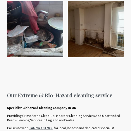
Our Extreme & Bio-Hazard cleaning service
Specialist Biohazard Cleaning Company In UK
Providing Crime Scene Clean-up, Hoarder Cleaning Services And Unattended
Death Cleaning Services in England and Wales
Call us now on
+44 7877 017896
for local, honest and dedicated specialist