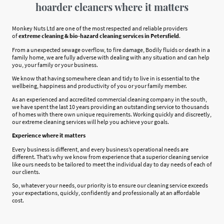
hoarder cleaners where it matters
Monkey Nuts Ltd are one of the most respected and reliable providers
of
extreme cleaning & bio-hazard cleaning services in Petersfield
.
From a unexpected sewage overflow, to fire damage, Bodily fluids or death in a
family home, we are fully adverse with dealing with any situation and can help
you, your family or your business.
We know that having somewhere clean and tidy to live in is essential to the
wellbeing, happiness and productivity of you or your family member.
As an experienced and accredited commercial cleaning company in the south,
we have spent the last 10 years providing an outstanding service to thousands
of homes with there own unique requirements. Working quickly and discreetly,
our extreme cleaning services will help you achieve your goals.
Experience where it matters
Every business is different, and every business’s operational needs are
different. That’s why we know from experience that a superior cleaning service
like ours needs to be tailored to meet the individual day to day needs of each of
our clients.
So, whatever your needs, our priority is to ensure our cleaning service exceeds
your expectations, quickly, confidently and professionally at an affordable
cost.