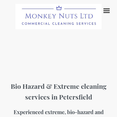
Bio Hazard & Extreme cleaning
services in Petersfield
Experienced extreme, bio-hazard and