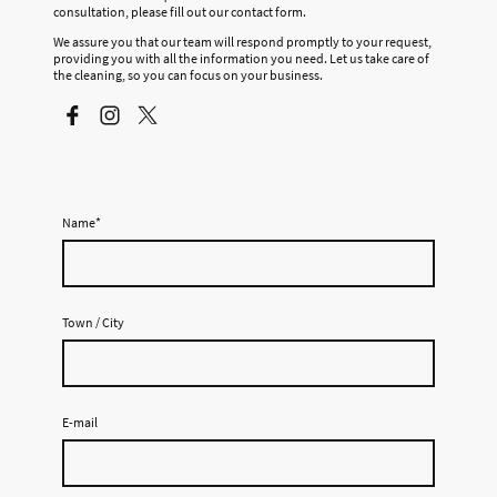
consultation, please fill out our contact form.
We assure you that our team will respond promptly to your request,
providing you with all the information you need. Let us take care of
the cleaning, so you can focus on your business.
Name
*
Town / City
E-mail