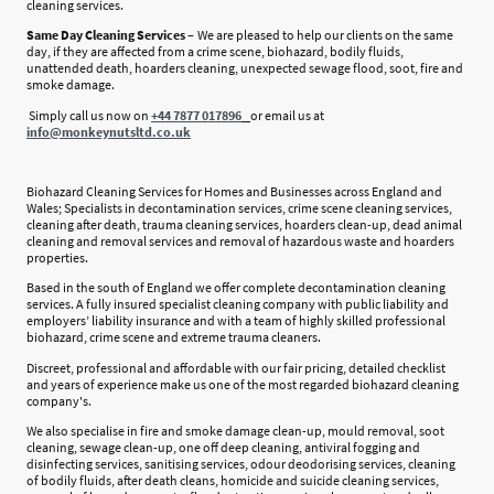
cleaning services.
Same Day Cleaning Services –
We are pleased to help our clients on the same
day, if they are affected from a crime scene, biohazard, bodily fluids,
unattended death, hoarders cleaning, unexpected sewage flood, soot, fire and
smoke damage.
Simply call us now on
+44
7877 017896
or email us at
info@monkeynutsltd.co.uk
Biohazard Cleaning Services for Homes and Businesses across England and
Wales; Specialists in decontamination services, crime scene cleaning services,
cleaning after death, trauma cleaning services, hoarders clean-up, dead animal
cleaning and removal services and removal of hazardous waste and hoarders
properties.
Based in the south of England we offer complete decontamination cleaning
services. A fully insured specialist cleaning company with public liability and
employers’ liability insurance and with a team of highly skilled professional
biohazard, crime scene and extreme trauma cleaners.
Discreet, professional and affordable with our fair pricing, detailed checklist
and years of experience make us one of the most regarded biohazard cleaning
company's.
We also specialise in fire and smoke damage clean-up, mould removal, soot
cleaning, sewage clean-up, one off deep cleaning, antiviral fogging and
disinfecting services, sanitising services, odour deodorising services, cleaning
of bodily fluids, after death cleans, homicide and suicide cleaning services,