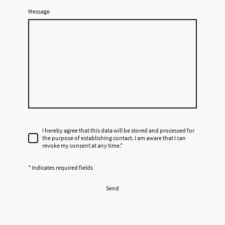
Message
I hereby agree that this data will be stored and processed for
the purpose of establishing contact. I am aware that I can
revoke my consent at any time.
*
* Indicates required fields
Send