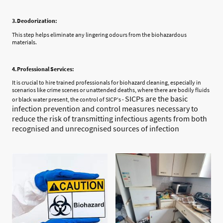
3.Deodorization:
This step helps eliminate any lingering odours from the biohazardous
materials.
4.Professional Services:
It is crucial to hire trained professionals for biohazard cleaning, especially in
scenarios like crime scenes or unattended deaths, where there are bodily fluids
SICPs are the basic
or black water present, the control of SICP's -
infection prevention and control measures necessary to
reduce the risk of transmitting infectious agents from both
recognised and unrecognised sources of infection