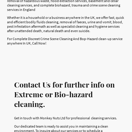
removal of hazardous waste, flood extraction services, basement and cellar
cleaning services, and complete biohazard, trauma and crime scene cleaning
services in England
Whether it is a household or a business anywhere in the UK, we offer fast, quick
and efficient bodily fluids cleaning, removal of faeces, urine and vomit, blood,
pest infestation aftermath as well as specialist cleaning and hygiene services
after unattended death, natural death and even suicide.
For Complete Discreet Crime Scene Cleaning And Bop-Hazard clean-up service
anywhere In UK, Call Now!
Contact Us for further info on
Extreme or Bio-hazard
cleaning.
Get in touch with Monkey Nuts Ltd for professional cleaning services.
Our dedicated team is ready to assist you in maintaining a clean
environment. To inquire about our services or to schedule a