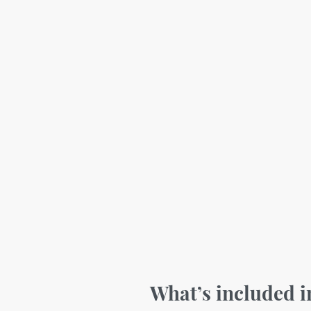
What’s included 