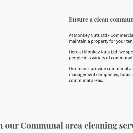
Ensure a clean communa
At Monkey Nuts Ltd - Commercial
maintain a property for your ten
Here at Monkey Nuts Ltd, we spec
people in a variety of communal
Our teams provide communal area
management companies, housing a
communal areas.
in our Communal area cleaning ser