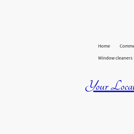
Home
Commer
Window cleaners
Your Local 