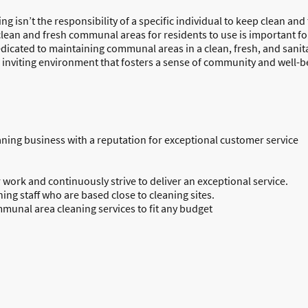
ding isn’t the responsibility of a specific individual to keep clean an
clean and fresh communal areas for residents to use is important fo
edicated to maintaining communal areas in a clean, fresh, and sani
 inviting environment that fosters a sense of community and well-b
ning business with a reputation for exceptional customer service
 work and continuously strive to deliver an exceptional service.
ning staff who are based close to cleaning sites.
mmunal area cleaning services to fit any budget