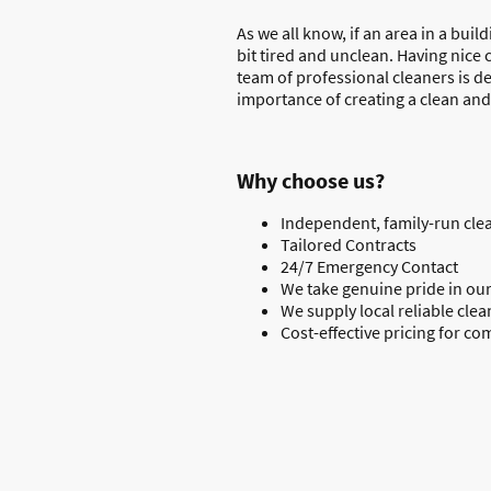
As we all know, if an area in a buil
bit tired and unclean. Having nice 
team of professional cleaners is d
importance of creating a clean and
Why choose us?
Independent, family-run clea
Tailored Contracts
24/7 Emergency Contact
We take genuine pride in our
We supply local reliable clea
Cost-effective pricing for co