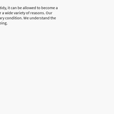
d tidy, it can be allowed to become a
r a wide variety of reasons. Our
tary condition. We understand the
eing.