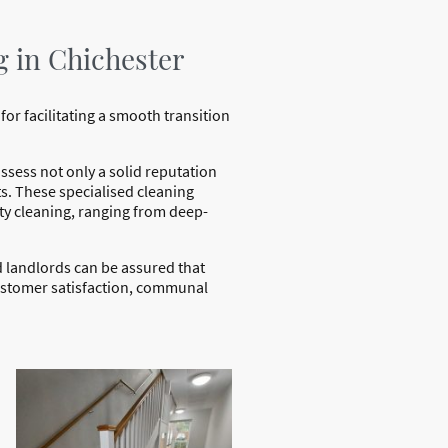
g in Chichester
for facilitating a smooth transition
sess not only a solid reputation
s. These specialised cleaning
rty cleaning, ranging from deep-
d landlords can be assured that
customer satisfaction, communal