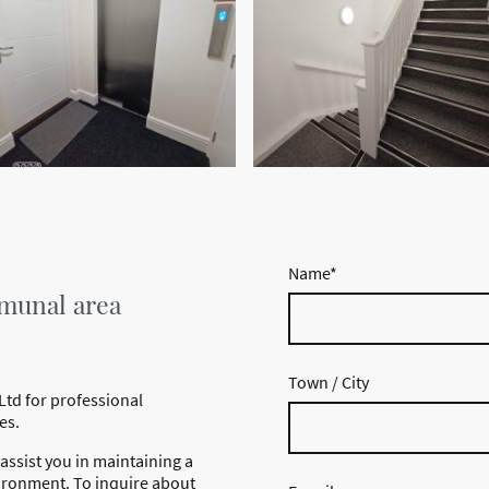
Name
*
munal area
Town / City
Ltd for professional
es.
assist you in maintaining a
ironment. To inquire about