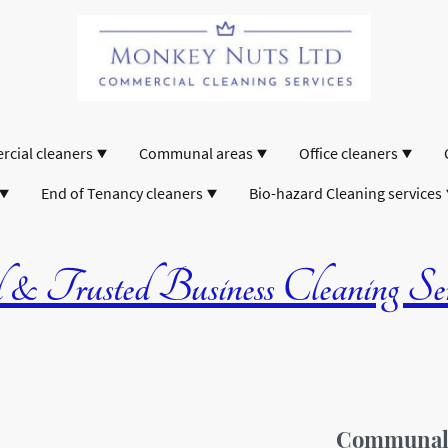
cial cleaners
Communal areas
Office cleaners
End of Tenancy cleaners
Bio-hazard Cleaning services
& Trusted Business Cleaning Serv
Communal A