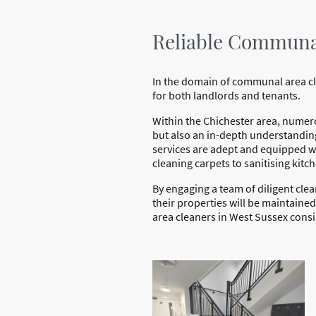
Reliable Communal
In the domain of communal area clea
for both landlords and tenants.
Within the Chichester area, numer
but also an in-depth understanding
services are adept and equipped wi
cleaning carpets to sanitising ki
By engaging a team of diligent cle
their properties will be maintaine
area cleaners in West Sussex consis