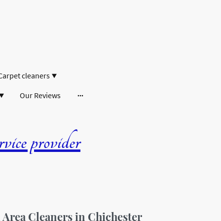
Carpet cleaners
Our Reviews
ice provider
rea Cleaners in Chichester