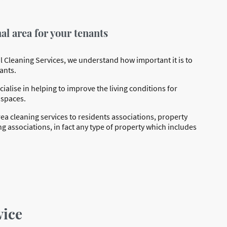
l area for your tenants
 Cleaning Services, we understand how important it is to
ants.
ialise in helping to improve the living conditions for
 spaces.
 cleaning services to residents associations, property
ssociations, in fact any type of property which includes
vice