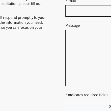
E-mail
nsultation, please fill out
ll respond promptly to your
 the information you need.
Message
g, so you can focus on your
* Indicates required fields
S