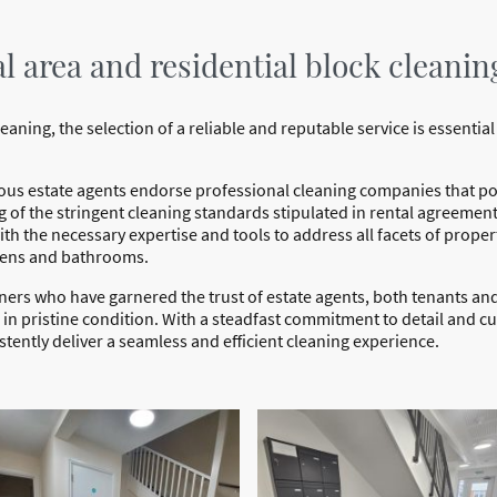
 area and residential block cleanin
ning, the selection of a reliable and reputable service is essential 
ous estate agents endorse professional cleaning companies that pos
 of the stringent cleaning standards stipulated in rental agreement
th the necessary expertise and tools to address all facets of prope
tchens and bathrooms.
aners who have garnered the trust of estate agents, both tenants an
d in pristine condition. With a steadfast commitment to detail and 
tently deliver a seamless and efficient cleaning experience.