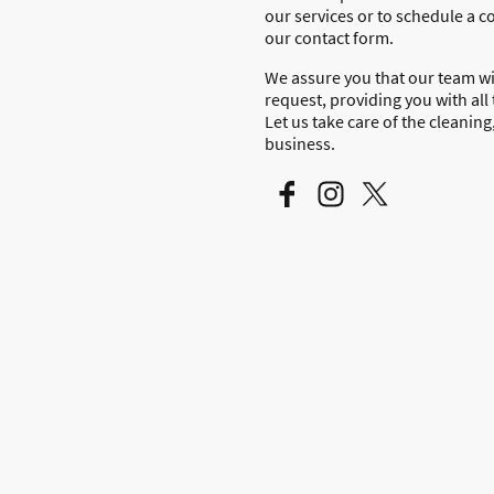
our services or to schedule a co
our contact form.
We assure you that our team wi
request, providing you with all
Let us take care of the cleanin
business.