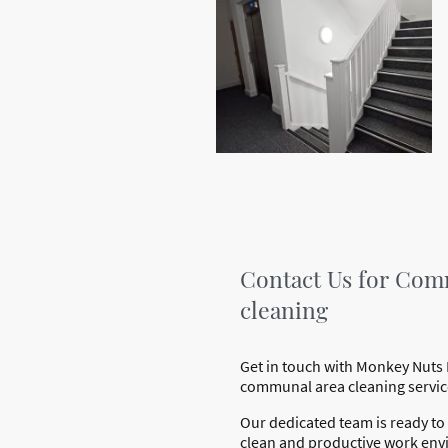
Contact Us for Com
cleaning
Get in touch with Monkey Nuts 
communal area cleaning servic
Our dedicated team is ready to 
clean and productive work env