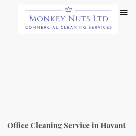
Office Cleaning Service in Havant