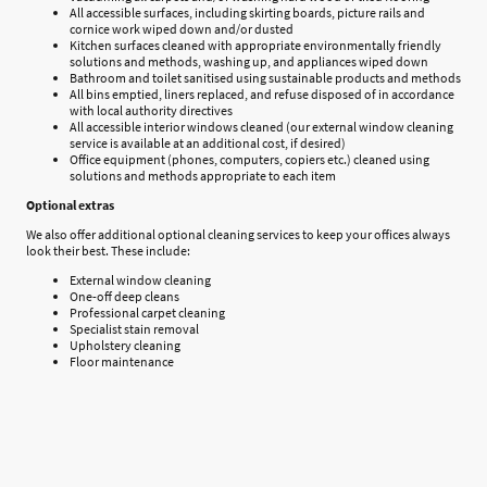
All accessible surfaces, including skirting boards, picture rails and
cornice work wiped down and/or dusted
Kitchen surfaces cleaned with appropriate environmentally friendly
solutions and methods, washing up, and appliances wiped down
Bathroom and toilet sanitised using sustainable products and methods
All bins emptied, liners replaced, and refuse disposed of in accordance
with local authority directives
All accessible interior windows cleaned (our external window cleaning
service is available at an additional cost, if desired)
Office equipment (phones, computers, copiers etc.) cleaned using
solutions and methods appropriate to each item
Optional extras
We also offer additional optional cleaning services to keep your offices always
look their best. These include:
External window cleaning
One-off deep cleans
Professional carpet cleaning
Specialist stain removal
Upholstery cleaning
Floor maintenance