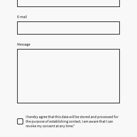
E-mail
Message
I hereby agree that this data will be stored and processed for
the purpose of establishing contact. I am aware that I can
revoke my consent at any time.
*