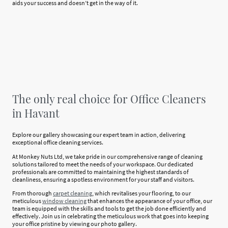
aids your success and doesn’t get in the way of it.
The only real choice for Office Cleaners
in Havant
Explore our gallery showcasing our expert team in action, delivering
exceptional office cleaning services.
At Monkey Nuts Ltd, we take pride in our comprehensive range of cleaning
solutions tailored to meet the needs of your workspace. Our dedicated
professionals are committed to maintaining the highest standards of
cleanliness, ensuring a spotless environment for your staff and visitors.
From thorough
carpet cleaning
, which revitalises your flooring, to our
meticulous
window cleaning
that enhances the appearance of your office, our
team is equipped with the skills and tools to get the job done efficiently and
effectively. Join us in celebrating the meticulous work that goes into keeping
your office pristine by viewing our photo gallery.