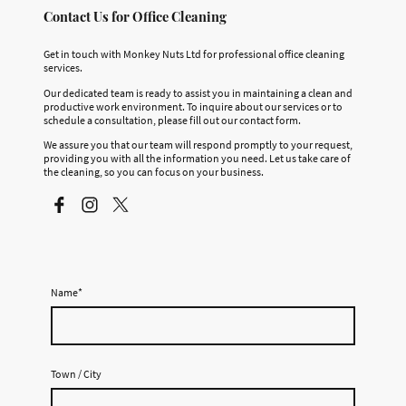
Contact Us for Office Cleaning
Get in touch with Monkey Nuts Ltd for professional office cleaning
services.
Our dedicated team is ready to assist you in maintaining a clean and
productive work environment. To inquire about our services or to
schedule a consultation, please fill out our contact form.
We assure you that our team will respond promptly to your request,
providing you with all the information you need. Let us take care of
the cleaning, so you can focus on your business.
Name
*
Town / City