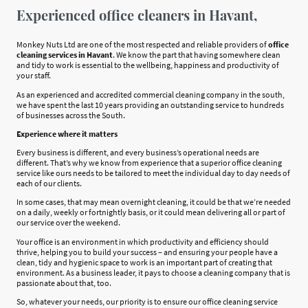
Experienced office cleaners in Havant,
Monkey Nuts Ltd are one of the most respected and reliable providers of
office
cleaning services in Havant
. We know the part that having somewhere clean
and tidy to work is essential to the wellbeing, happiness and productivity of
your staff.
As an experienced and accredited commercial cleaning company in the south,
we have spent the last 10 years providing an outstanding service to hundreds
of businesses across the South.
Experience where it matters
Every business is different, and every business’s operational needs are
different. That’s why we know from experience that a superior office cleaning
service like ours needs to be tailored to meet the individual day to day needs of
each of our clients.
In some cases, that may mean overnight cleaning, it could be that we’re needed
on a daily, weekly or fortnightly basis, or it could mean delivering all or part of
our service over the weekend.
Your office is an environment in which productivity and efficiency should
thrive, helping you to build your success – and ensuring your people have a
clean, tidy and hygienic space to work is an important part of creating that
environment. As a business leader, it pays to choose a cleaning company that is
passionate about that, too.
So, whatever your needs, our priority is to ensure our office cleaning service