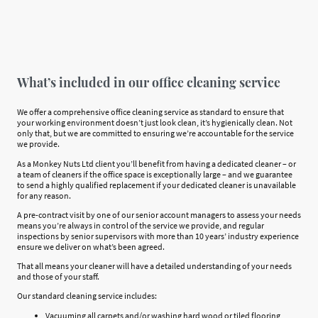
What’s included in our office cleaning service
We offer a comprehensive office cleaning service as standard to ensure that
your working environment doesn’t just look clean, it’s hygienically clean. Not
only that, but we are committed to ensuring we’re accountable for the service
we provide.
As a Monkey Nuts Ltd client you’ll benefit from having a dedicated cleaner – or
a team of cleaners if the office space is exceptionally large – and we guarantee
to send a highly qualified replacement if your dedicated cleaner is unavailable
for any reason.
A pre-contract visit by one of our senior account managers to assess your needs
means you’re always in control of the service we provide, and regular
inspections by senior supervisors with more than 10 years’ industry experience
ensure we deliver on what’s been agreed.
That all means your cleaner will have a detailed understanding of your needs
and those of your staff.
Our standard cleaning service includes:
Vacuuming all carpets and/or washing hard wood or tiled flooring