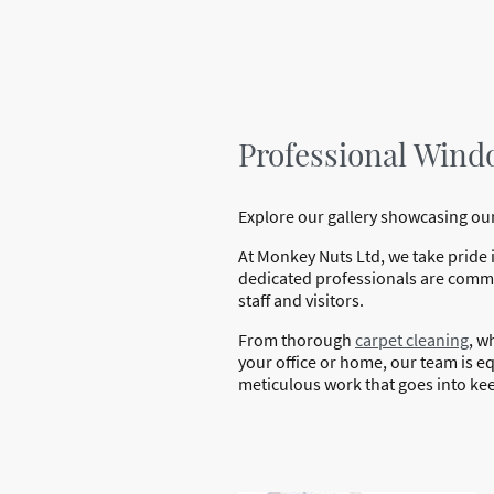
Professional Wind
Explore our gallery showcasing our
At Monkey Nuts Ltd, we take pride 
dedicated professionals are commit
staff and visitors.
From thorough
carpet cleaning
, w
your office or home, our team is equ
meticulous work that goes into kee