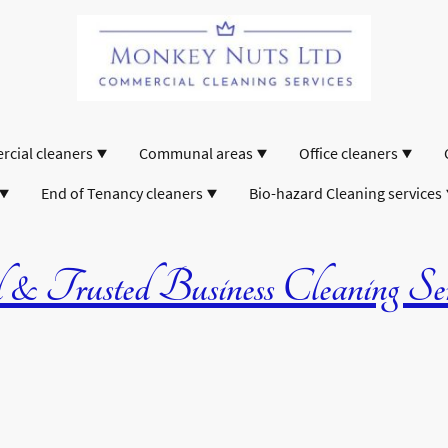
cial cleaners
Communal areas
Office cleaners
End of Tenancy cleaners
Bio-hazard Cleaning services
& Trusted Business Cleaning Serv