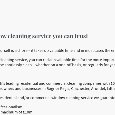
ow cleaning service you can trust
elf is a chore – it takes up valuable time and in most cases the end 
eaning service, you can reclaim valuable time for the more important
e spotlessly clean – whether on a one-off basis, or regularly for ye
h's leading residential and commercial cleaning companies with 10
meowners and businesses in Bognor Regis, Chichester, Arundel, Lit
residential and/or commercial window cleaning service we guarante
ofessionalism
o a maximum of £10m