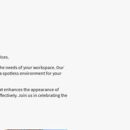
vices.
 the needs of your workspace. Our
 a spotless environment for your
at enhances the appearance of
fectively. Join us in celebrating the