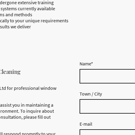
dergone extensive training
systems currently available
ions and methods
fically to your unique requirements
sults we deliver
Name
*
Cleaning
Ltd for professional window
Town / City
assist you in maintaining a
ironment. To inquire about
nsultation, please fill out
E-mail
ll respond promptly to your