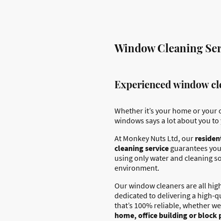
Window Cleaning Ser
Experienced window cl
Whether it’s your home or your o
windows says a lot about you to 
At Monkey Nuts Ltd, our
residen
cleaning service
guarantees you
using only water and cleaning so
environment.
Our window cleaners are all high
dedicated to delivering a high-q
that’s 100% reliable, whether we
home, office building or block 