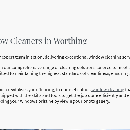
ow Cleaners in Worthing
 expert team in action, delivering exceptional window cleaning ser
in our comprehensive range of cleaning solutions tailored to meet
ted to maintaining the highest standards of cleanliness, ensuring
hich revitalises your flooring, to our meticulous
window cleaning
th
ipped with the skills and tools to get the job done efficiently and ef
ping your windows pristine by viewing our photo gallery.