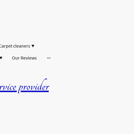
Carpet cleaners
Our Reviews
ice provider