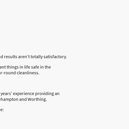
results aren’t totally satisfactory.
 things in life safe in the
ar-round cleanliness.
 years’ experience providing an
tlehampton and Worthing.
e: