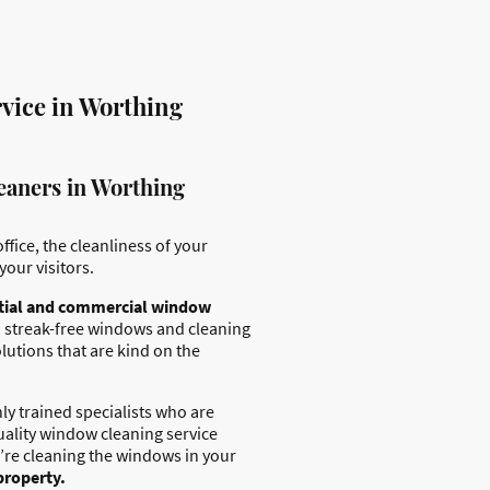
vice in Worthing
eaners in Worthing
ffice, the cleanliness of your
your visitors.
tial and commercial window
 streak-free windows and cleaning
lutions that are kind on the
ly trained specialists who are
uality window cleaning service
’re cleaning the windows in your
property.