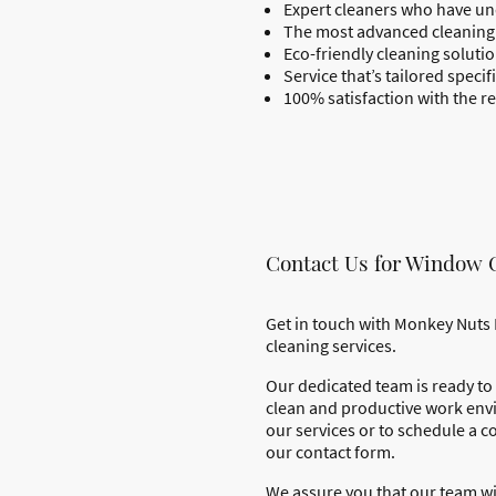
Expert cleaners who have un
The most advanced cleaning 
Eco-friendly cleaning solut
Service that’s tailored speci
100% satisfaction with the re
Contact Us for Window 
Get in touch with Monkey Nuts 
cleaning services.
Our dedicated team is ready to 
clean and productive work env
our services or to schedule a co
our contact form.
We assure you that our team wi