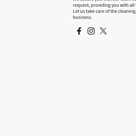
request, providing you with all
Let us take care of the cleanin
business.