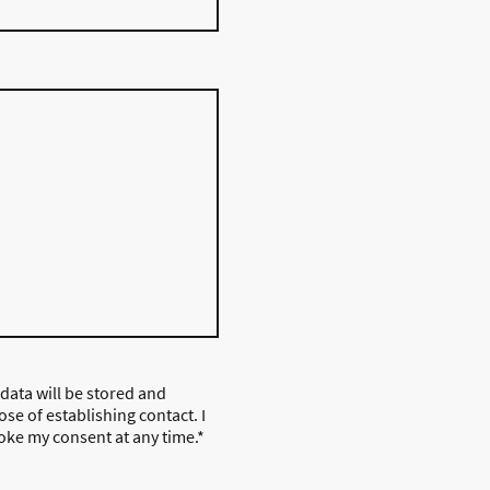
 data will be stored and
se of establishing contact. I
oke my consent at any time.
*