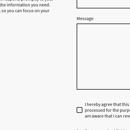
 the information you need.
g, so you can focus on your
Message
I hereby agree that this
processed for the purpo
am aware that I can rev