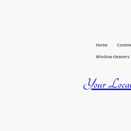
Home
Commer
Window cleaners
Your Local 