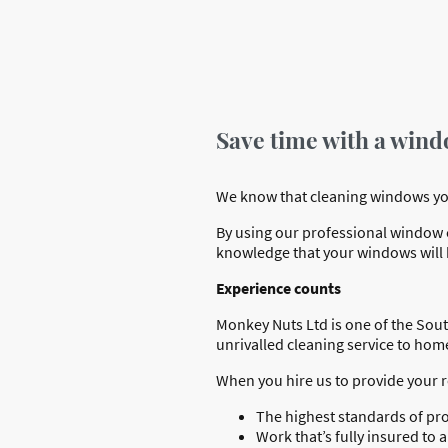
Save time with a wind
We know that cleaning windows yours
By using our professional window cl
knowledge that your windows will b
Experience counts
Monkey Nuts Ltd is one of the Sout
unrivalled cleaning service to ho
When you hire us to provide your 
The highest standards of pr
Work that’s fully insured t