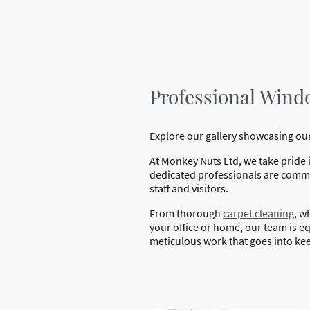
Professional Windo
Explore our gallery showcasing our
At Monkey Nuts Ltd, we take pride 
dedicated professionals are commit
staff and visitors.
From thorough
carpet cleaning
, w
your office or home, our team is equ
meticulous work that goes into kee