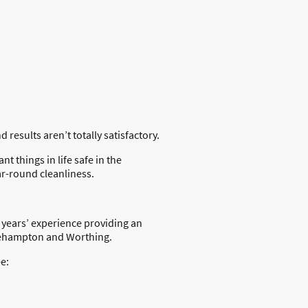
results aren’t totally satisfactory.
 things in life safe in the
ar-round cleanliness.
 years’ experience providing an
tlehampton and Worthing.
e: