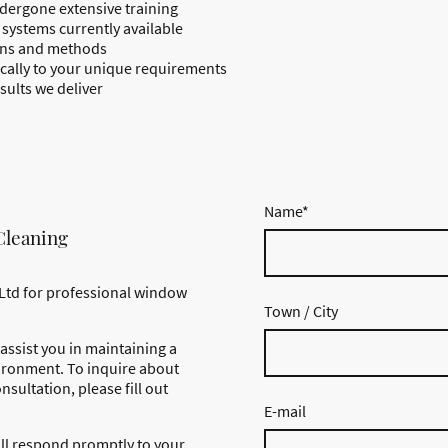
dergone extensive training
systems currently available
ions and methods
fically to your unique requirements
sults we deliver
Name
*
Cleaning
Ltd for professional window
Town / City
assist you in maintaining a
ironment. To inquire about
nsultation, please fill out
E-mail
ll respond promptly to your