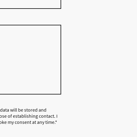
 data will be stored and
se of establishing contact. I
oke my consent at any time.
*