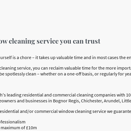
ow cleaning service you can trust
elf is a chore – it takes up valuable time and in most cases the end 
eaning service, you can reclaim valuable time for the more important
e spotlessly clean – whether on a one-off basis, or regularly for ye
h's leading residential and commercial cleaning companies with 10
meowners and businesses in Bognor Regis, Chichester, Arundel, Lit
residential and/or commercial window cleaning service we guarante
ofessionalism
o a maximum of £10m