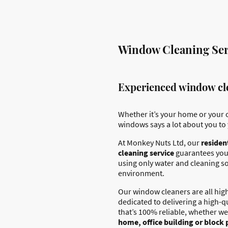
Window Cleaning Serv
Experienced window cle
Whether it’s your home or your o
windows says a lot about you to 
At Monkey Nuts Ltd, our
residen
cleaning service
guarantees you
using only water and cleaning so
environment.
Our window cleaners are all high
dedicated to delivering a high-q
that’s 100% reliable, whether we
home, office building or block 