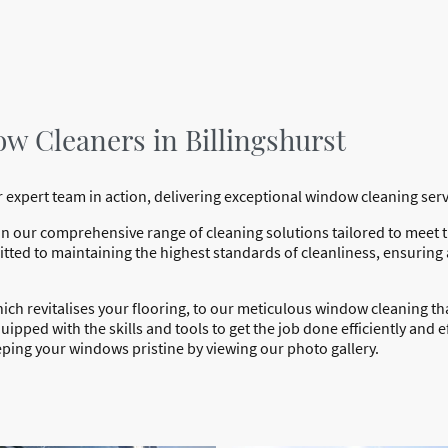
w Cleaners in Billingshurst
 expert team in action, delivering exceptional window cleaning ser
in our comprehensive range of cleaning solutions tailored to meet
ted to maintaining the highest standards of cleanliness, ensuring
hich revitalises your flooring, to our meticulous window cleaning 
ipped with the skills and tools to get the job done efficiently and ef
ping your windows pristine by viewing our photo gallery.