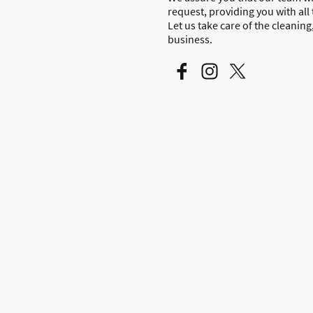
request, providing you with all
Let us take care of the cleanin
business.