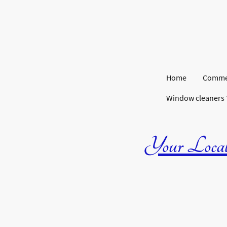
Home
Commer
Window cleaners
Your Local 