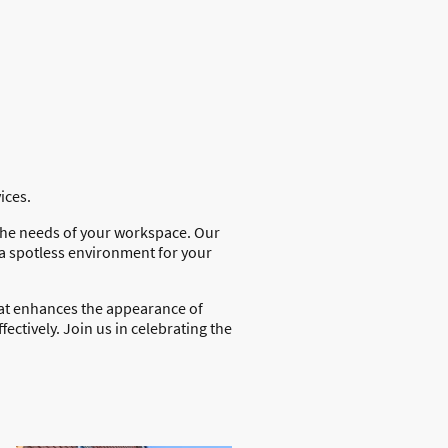
vices.
 the needs of your workspace. Our
 a spotless environment for your
that enhances the appearance of
fectively. Join us in celebrating the