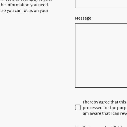
 the information you need.
g, so you can focus on your
Message
I hereby agree that this
processed for the purpo
am aware that I can rev