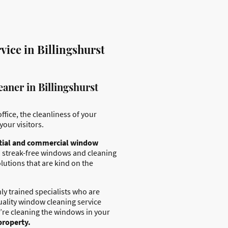
ice in Billingshurst
aner in Billingshurst
ffice, the cleanliness of your
your visitors.
tial and commercial window
 streak-free windows and cleaning
lutions that are kind on the
ly trained specialists who are
uality window cleaning service
’re cleaning the windows in your
property.