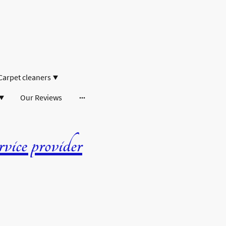
Carpet cleaners
Our Reviews
ice provider