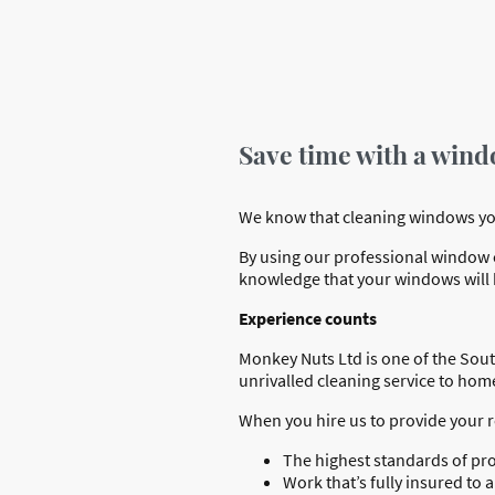
Save time with a wind
We know that cleaning windows yours
By using our professional window cl
knowledge that your windows will b
Experience counts
Monkey Nuts Ltd is one of the Sout
unrivalled cleaning service to ho
When you hire us to provide your 
The highest standards of pr
Work that’s fully insured t