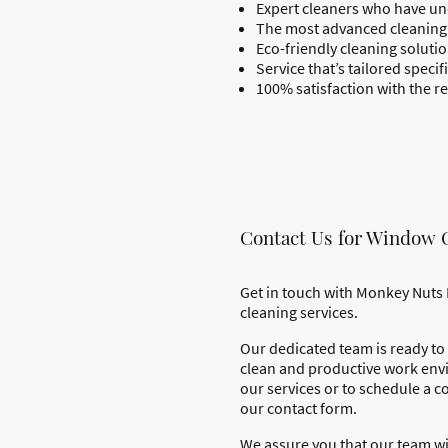
Expert cleaners who have un
The most advanced cleaning 
Eco-friendly cleaning solut
Service that’s tailored speci
100% satisfaction with the re
Contact Us for Window 
Get in touch with Monkey Nuts 
cleaning services.
Our dedicated team is ready to 
clean and productive work env
our services or to schedule a co
our contact form.
We assure you that our team wi