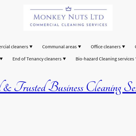
cial cleaners
Communal areas
Office cleaners
End of Tenancy cleaners
Bio-hazard Cleaning services
& Trusted Business Cleaning Serv