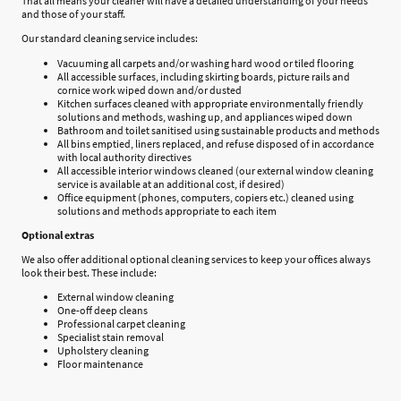
That all means your cleaner will have a detailed understanding of your needs
and those of your staff.
Our standard cleaning service includes:
Vacuuming all carpets and/or washing hard wood or tiled flooring
All accessible surfaces, including skirting boards, picture rails and
cornice work wiped down and/or dusted
Kitchen surfaces cleaned with appropriate environmentally friendly
solutions and methods, washing up, and appliances wiped down
Bathroom and toilet sanitised using sustainable products and methods
All bins emptied, liners replaced, and refuse disposed of in accordance
with local authority directives
All accessible interior windows cleaned (our external window cleaning
service is available at an additional cost, if desired)
Office equipment (phones, computers, copiers etc.) cleaned using
solutions and methods appropriate to each item
Optional extras
We also offer additional optional cleaning services to keep your offices always
look their best. These include:
External window cleaning
One-off deep cleans
Professional carpet cleaning
Specialist stain removal
Upholstery cleaning
Floor maintenance