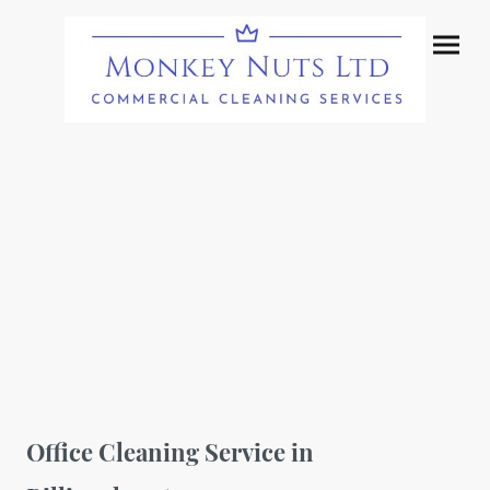
Office Cleaning Service in