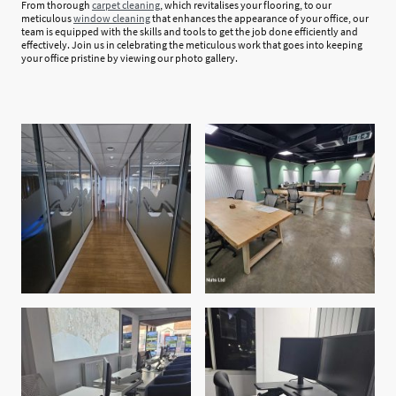
From thorough
carpet cleaning
, which revitalises your flooring, to our
meticulous
window cleaning
that enhances the appearance of your office, our
team is equipped with the skills and tools to get the job done efficiently and
effectively. Join us in celebrating the meticulous work that goes into keeping
your office pristine by viewing our photo gallery.