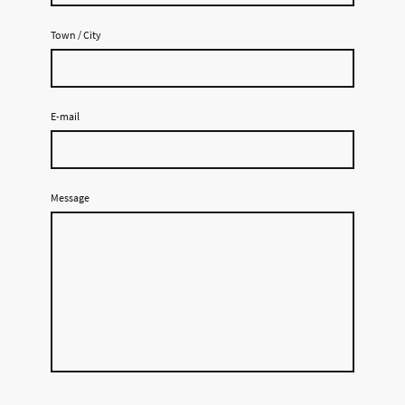
Town / City
E-mail
Message