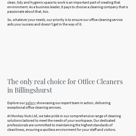
clean, tidy and hygienic space to work is an important part of creating that
environment. As a business leader, it pays to choose a cleaning company that is
passionate about that, too.
So, whatever your needs, our priority is to ensure our office cleaning service
aids your success and doesn’t get in the way of it.
The only real choice for Office Cleaners
in Billingshurst
Explore our
gallery
showcasing our expert team in action, delivering
exceptional office cleaning services.
At Monkey Nuts Ltd, we take pride in our comprehensive range of cleaning
solutions tailored to meet the needs of your workspace. Our dedicated
professionals are committed to maintaining the highest standards of
cleanliness, ensuring a spotless environment for your staff and visitors.