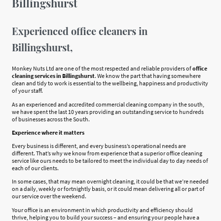
Billingshurst
Experienced office cleaners in
Billingshurst,
Monkey Nuts Ltd are one of the most respected and reliable providers of
office
cleaning services in Billingshurst
. We know the part that having somewhere
clean and tidy to work is essential to the wellbeing, happiness and productivity
of your staff.
As an experienced and accredited commercial cleaning company in the south,
we have spent the last 10 years providing an outstanding service to hundreds
of businesses across the South.
Experience where it matters
Every business is different, and every business’s operational needs are
different. That’s why we know from experience that a superior office cleaning
service like ours needs to be tailored to meet the individual day to day needs of
each of our clients.
In some cases, that may mean overnight cleaning, it could be that we’re needed
on a daily, weekly or fortnightly basis, or it could mean delivering all or part of
our service over the weekend.
Your office is an environment in which productivity and efficiency should
thrive, helping you to build your success – and ensuring your people have a