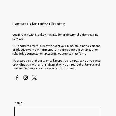
Contact Us for Office Cleaning
Get in touch with Monkey Nuts Ltd for professional office cleaning
services.
Our dedicated team is ready to assist you in maintaining a clean and
productive work environment. To inquire about our services or to
schedule a consultation, please fill out our contact form.
We assure you that our team will respond promptly to your request,
providing you with all the information you need. Let us take care of
the cleaning, so you can focus on your business.
Name
*