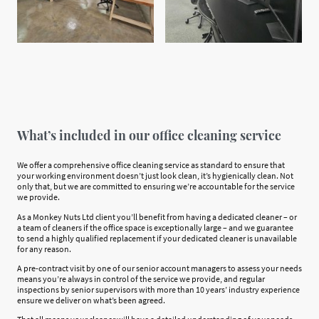
What’s included in our office cleaning service
We offer a comprehensive office cleaning service as standard to ensure that
your working environment doesn’t just look clean, it’s hygienically clean. Not
only that, but we are committed to ensuring we’re accountable for the service
we provide.
As a Monkey Nuts Ltd client you’ll benefit from having a dedicated cleaner – or
a team of cleaners if the office space is exceptionally large – and we guarantee
to send a highly qualified replacement if your dedicated cleaner is unavailable
for any reason.
A pre-contract visit by one of our senior account managers to assess your needs
means you’re always in control of the service we provide, and regular
inspections by senior supervisors with more than 10 years’ industry experience
ensure we deliver on what’s been agreed.