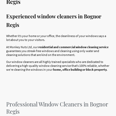
Regis
Experienced window cleaners in Bognor
Regis
Whether it’s your home or your office, the cleanliness of your windows says a
lot about you to your visitors.
At Monkey Nuts Ltd, our
residential and commercial window cleaning service
guarantees you streak-free windows and cleaning using only water and
cleaning solutions that are kind on the environment.
Our window cleaners are all highly trained specialists who are dedicated to
delivering a high-quality window cleaning service that’s 100% reliable, whether
we’re cleaning the windows in your
home, office building or block property.
Professional Window Cleaners in Bognor
Regis