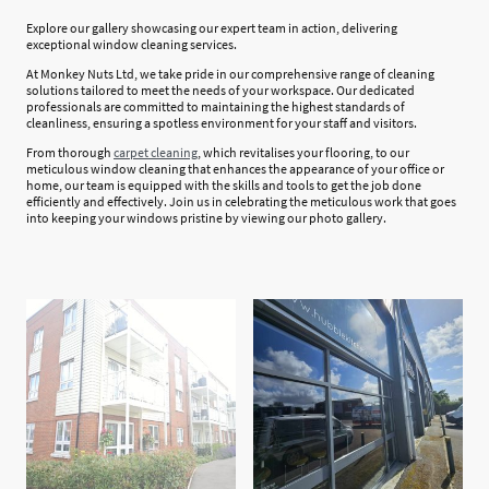
Explore our gallery showcasing our expert team in action, delivering
exceptional window cleaning services.
At Monkey Nuts Ltd, we take pride in our comprehensive range of cleaning
solutions tailored to meet the needs of your workspace. Our dedicated
professionals are committed to maintaining the highest standards of
cleanliness, ensuring a spotless environment for your staff and visitors.
From thorough
carpet cleaning
, which revitalises your flooring, to our
meticulous window cleaning that enhances the appearance of your office or
home, our team is equipped with the skills and tools to get the job done
efficiently and effectively. Join us in celebrating the meticulous work that goes
into keeping your windows pristine by viewing our photo gallery.