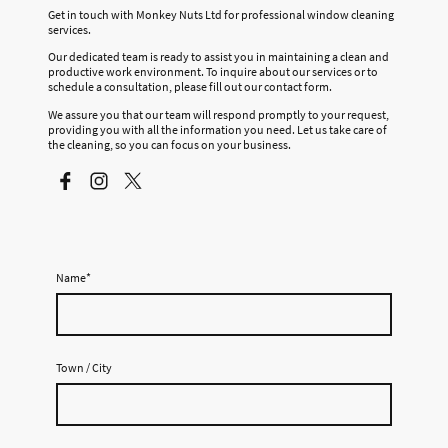
Get in touch with Monkey Nuts Ltd for professional window cleaning
services.
Our dedicated team is ready to assist you in maintaining a clean and
productive work environment. To inquire about our services or to
schedule a consultation, please fill out our contact form.
We assure you that our team will respond promptly to your request,
providing you with all the information you need. Let us take care of
the cleaning, so you can focus on your business.
Name
*
Town / City