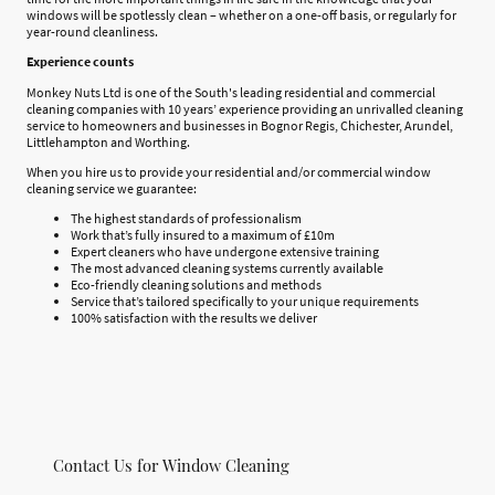
windows will be spotlessly clean – whether on a one-off basis, or regularly for
year-round cleanliness.
Experience counts
Monkey Nuts Ltd is one of the South's leading residential and commercial
cleaning companies with 10 years’ experience providing an unrivalled cleaning
service to homeowners and businesses in Bognor Regis, Chichester, Arundel,
Littlehampton and Worthing.
When you hire us to provide your residential and/or commercial window
cleaning service we guarantee:
The highest standards of professionalism
Work that’s fully insured to a maximum of £10m
Expert cleaners who have undergone extensive training
The most advanced cleaning systems currently available
Eco-friendly cleaning solutions and methods
Service that’s tailored specifically to your unique requirements
100% satisfaction with the results we deliver
Contact Us for Window Cleaning