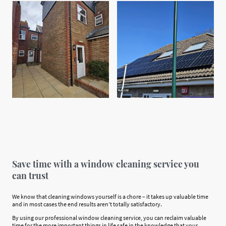
Save time with a window cleaning service you
can trust
We know that cleaning windows yourself is a chore – it takes up valuable time
and in most cases the end results aren’t totally satisfactory.
By using our professional window cleaning service, you can reclaim valuable
time for the more important things in life safe in the knowledge that your