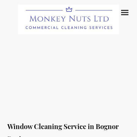
Window Cleaning Service in Bognor