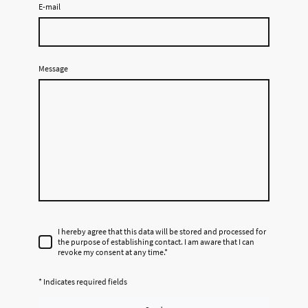
E-mail
Message
I hereby agree that this data will be stored and processed for
the purpose of establishing contact. I am aware that I can
revoke my consent at any time.
*
* Indicates required fields