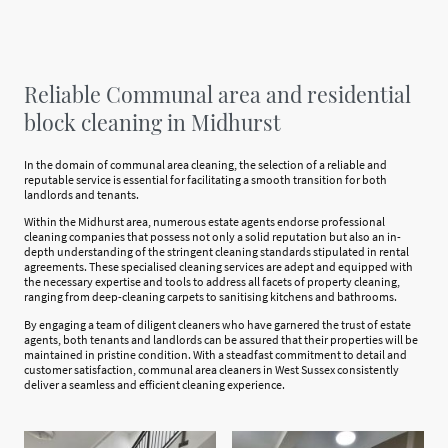
Reliable Communal area and residential
block cleaning in Midhurst
In the domain of communal area cleaning, the selection of a reliable and
reputable service is essential for facilitating a smooth transition for both
landlords and tenants.
Within the Midhurst area, numerous estate agents endorse professional
cleaning companies that possess not only a solid reputation but also an in-
depth understanding of the stringent cleaning standards stipulated in rental
agreements. These specialised cleaning services are adept and equipped with
the necessary expertise and tools to address all facets of property cleaning,
ranging from deep-cleaning carpets to sanitising kitchens and bathrooms.
By engaging a team of diligent cleaners who have garnered the trust of estate
agents, both tenants and landlords can be assured that their properties will be
maintained in pristine condition. With a steadfast commitment to detail and
customer satisfaction, communal area cleaners in West Sussex consistently
deliver a seamless and efficient cleaning experience.