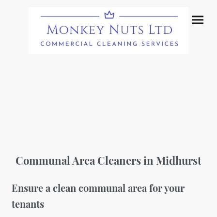
Communal Area Cleaners in Midhurst
Ensure a clean communal area for your
tenants