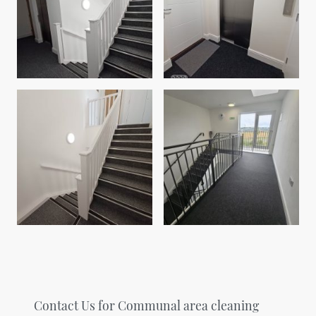
Contact Us for Communal area cleaning