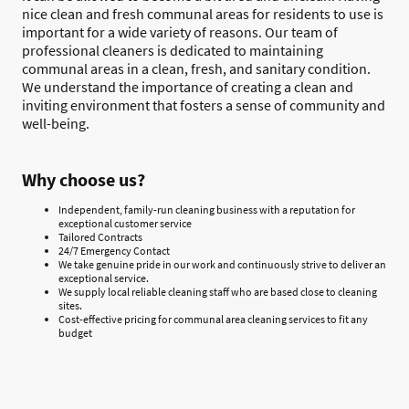
nice clean and fresh communal areas for residents to use is
important for a wide variety of reasons. Our team of
professional cleaners is dedicated to maintaining
communal areas in a clean, fresh, and sanitary condition.
We understand the importance of creating a clean and
inviting environment that fosters a sense of community and
well-being.
Why choose us?
Independent, family-run cleaning business with a reputation for
exceptional customer service
Tailored Contracts
24/7 Emergency Contact
We take genuine pride in our work and continuously strive to deliver an
exceptional service.
We supply local reliable cleaning staff who are based close to cleaning
sites.
Cost-effective pricing for communal area cleaning services to fit any
budget