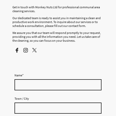
Get in touch with Monkey Nuts Ltd for professional communal area
cleaning services.
Our dedicated team is ready to assist you in maintaining a clean and
productive work environment. To inquire about our services or to
schedule a consultation, please fill out our contact form.
We assure you that our team will respond promptly to your request,
providing you with all the information you need. Let us take care of
the cleaning, so you can focus on your business.
Name
*
Town / City