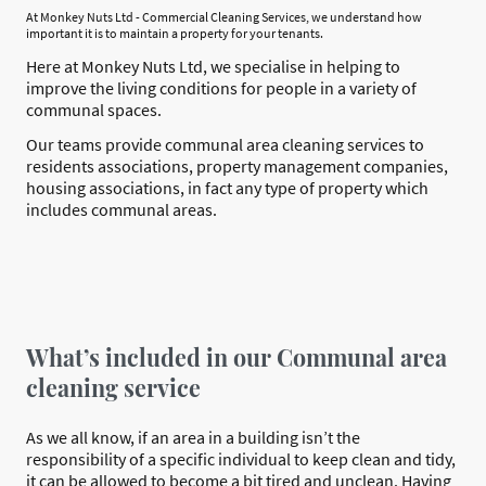
At Monkey Nuts Ltd - Commercial Cleaning Services, we understand how
important it is to maintain a property for your tenants.
Here at Monkey Nuts Ltd, we specialise in helping to
improve the living conditions for people in a variety of
communal spaces.
Our teams provide communal area cleaning services to
residents associations, property management companies,
housing associations, in fact any type of property which
includes communal areas.
What’s included in our Communal area
cleaning service
As we all know, if an area in a building isn’t the
responsibility of a specific individual to keep clean and tidy,
it can be allowed to become a bit tired and unclean. Having