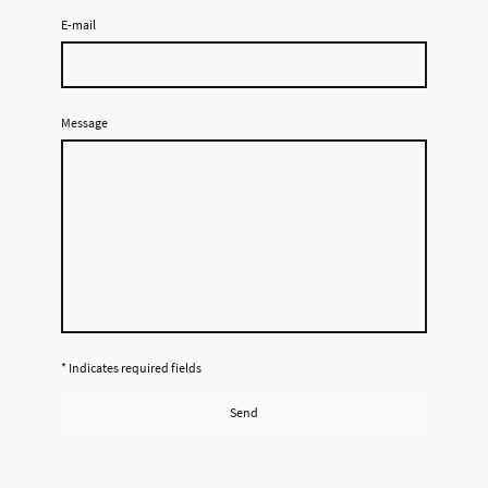
E-mail
Message
* Indicates required fields
Send