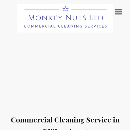
Commercial Cleaning Service in