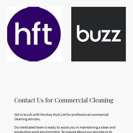
Contact Us for Commercial Cleaning
Get in touch with Monkey Nuts Ltd for professional commercial
cleaning services.
Our dedicated team is ready to assist you in maintaining a clean and
productive work environment. To inquire about our services or to