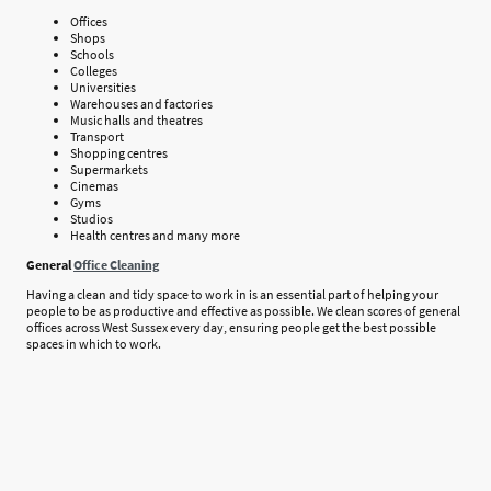
Offices
Shops
Schools
Colleges
Universities
Warehouses and factories
Music halls and theatres
Transport
Shopping centres
Supermarkets
Cinemas
Gyms
Studios
Health centres and many more
General
Office Cleaning
Having a clean and tidy space to work in is an essential part of helping your
people to be as productive and effective as possible. We clean scores of general
offices across West Sussex every day, ensuring people get the best possible
spaces in which to work.