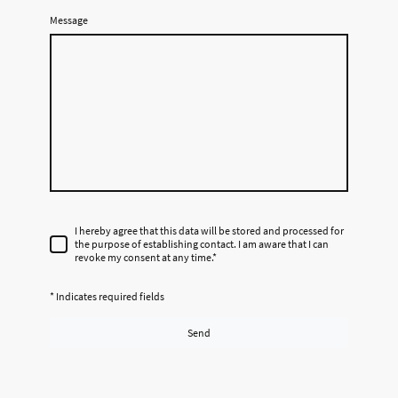
Message
I hereby agree that this data will be stored and processed for
the purpose of establishing contact. I am aware that I can
revoke my consent at any time.
*
* Indicates required fields
Send