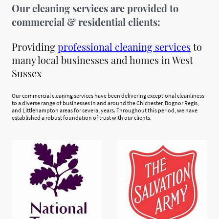
Our cleaning services are provided to
commercial & residential clients:
Providing
professional cleaning services
to
many local businesses and homes in West
Sussex
Our commercial cleaning services have been delivering exceptional cleanliness
to a diverse range of businesses in and around the Chichester, Bognor Regis,
and Littlehampton areas for several years. Throughout this period, we have
established a robust foundation of trust with our clients.