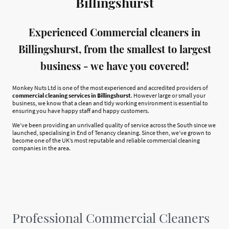
Billingshurst
Experienced Commercial cleaners in
Billingshurst, from the smallest to largest
business - we have you covered!
Monkey Nuts Ltd is one of the most experienced and accredited providers of
commercial cleaning services in Billingshurst
. However large or small your
business, we know that a clean and tidy working environment is essential to
ensuring you have happy staff and happy customers.
We’ve been providing an unrivalled quality of service across the South since we
launched, specialising in End of Tenancy cleaning. Since then, we’ve grown to
become one of the UK’s most reputable and reliable commercial cleaning
companies in the area.
Professional Commercial Cleaners