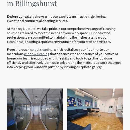
in Billingshurst
Explore our gallery showcasing our expert team in action, delivering
exceptional commercial cleaning services.
At Monkey Nuts Ltd, we take pride in our comprehensive range of cleaning
solutions tailored to meet the needs of your workspace. Our dedicated
professionals are committed to maintaining the highest standards of
cleanliness, ensuring a spotless environment for your staff and visitors.
From thorough
carpet cleaning
, which revitalises your flooring, to our
meticulous
window cleaning
that enhances the appearance of your office or
home, our team is equipped with the skills and tools to get the job done
efficiently and effectively. Join us in celebrating the meticulous work that goes
into keeping your windows pristine by viewing our photo gallery.