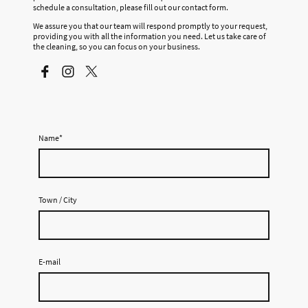
schedule a consultation, please fill out our contact form.
We assure you that our team will respond promptly to your request,
providing you with all the information you need. Let us take care of
the cleaning, so you can focus on your business.
Name
*
Town / City
E-mail