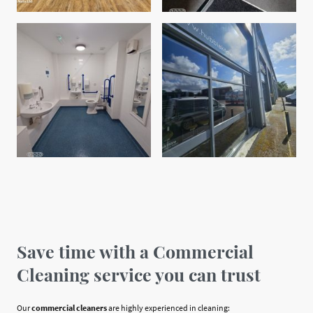
Save time with a Commercial
Cleaning service you can trust
Our
commercial cleaners
are highly experienced in cleaning: