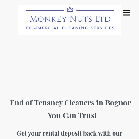
End of Tenancy Cleaners in Bognor
- You Can Trust
Get your rental deposit back with our