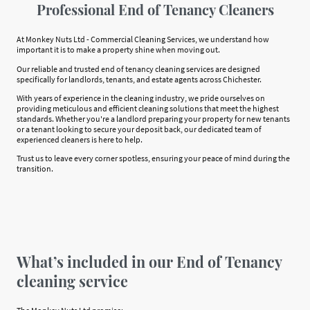
Professional End of Tenancy Cleaners
At Monkey Nuts Ltd - Commercial Cleaning Services, we understand how
important it is to make a property shine when moving out.
Our reliable and trusted end of tenancy cleaning services are designed
specifically for landlords, tenants, and estate agents across Chichester.
With years of experience in the cleaning industry, we pride ourselves on
providing meticulous and efficient cleaning solutions that meet the highest
standards. Whether you're a landlord preparing your property for new tenants
or a tenant looking to secure your deposit back, our dedicated team of
experienced cleaners is here to help.
Trust us to leave every corner spotless, ensuring your peace of mind during the
transition.
What’s included in our End of Tenancy
cleaning service