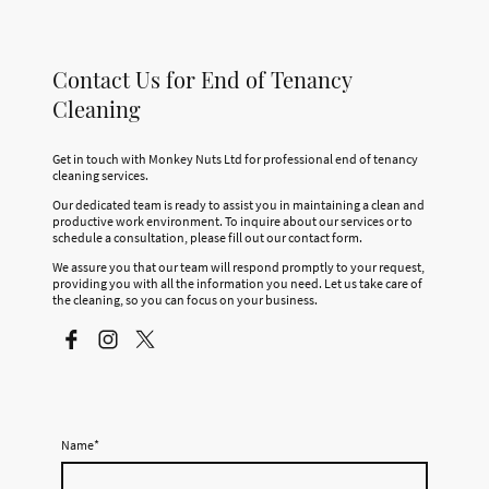
Contact Us for End of Tenancy
Cleaning
Get in touch with Monkey Nuts Ltd for professional end of tenancy
cleaning services.
Our dedicated team is ready to assist you in maintaining a clean and
productive work environment. To inquire about our services or to
schedule a consultation, please fill out our contact form.
We assure you that our team will respond promptly to your request,
providing you with all the information you need. Let us take care of
the cleaning, so you can focus on your business.
Name
*