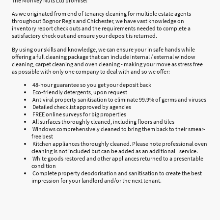
The Monkey Nuts Ltd promise:
As we originated from end of tenancy cleaning for multiple estate agents
throughout Bognor Regis and Chichester, we have vast knowledge on
inventory report check outs and the requirements needed to complete a
satisfactory check out and ensure your deposit is returned.
By using our skills and knowledge, we can ensure your in safe hands while
offering a full cleaning package that can include internal / external window
cleaning, carpet cleaning and oven cleaning - making your move as stress free
as possible with only one company to deal with and so we offer:
48-hour guarantee so you get your deposit back
Eco-friendly detergents, upon request
Antiviral property sanitisation to eliminate 99.9% of germs and viruses
Detailed checklist approved by agencies
FREE online surveys for big properties
All surfaces thoroughly cleaned, including floors and tiles
Windows comprehensively cleaned to bring them back to their smear-
free best
Kitchen appliances thoroughly cleaned. Please note professional oven
cleaning is not included but can be added as an additional service.
White goods restored and other appliances returned to a presentable
condition
Complete property deodorisation and sanitisation to create the best
impression for your landlord and/or the next tenant.