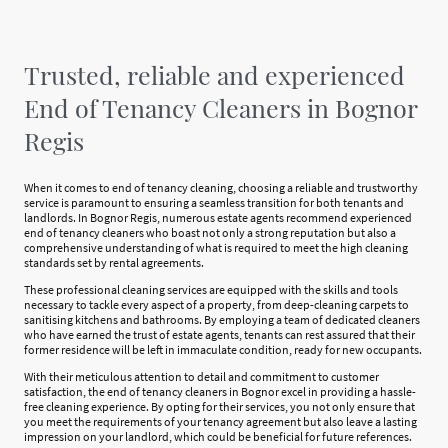
Trusted, reliable and experienced
End of Tenancy Cleaners in Bognor
Regis
When it comes to end of tenancy cleaning, choosing a reliable and trustworthy
service is paramount to ensuring a seamless transition for both tenants and
landlords. In Bognor Regis, numerous estate agents recommend experienced
end of tenancy cleaners who boast not only a strong reputation but also a
comprehensive understanding of what is required to meet the high cleaning
standards set by rental agreements.
These professional cleaning services are equipped with the skills and tools
necessary to tackle every aspect of a property, from deep-cleaning carpets to
sanitising kitchens and bathrooms. By employing a team of dedicated cleaners
who have earned the trust of estate agents, tenants can rest assured that their
former residence will be left in immaculate condition, ready for new occupants.
With their meticulous attention to detail and commitment to customer
satisfaction, the end of tenancy cleaners in Bognor excel in providing a hassle-
free cleaning experience. By opting for their services, you not only ensure that
you meet the requirements of your tenancy agreement but also leave a lasting
impression on your landlord, which could be beneficial for future references.