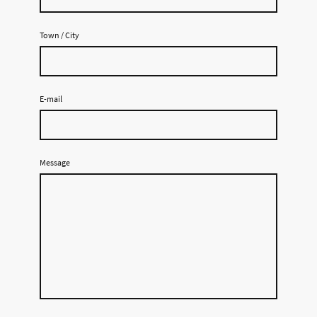
Town / City
E-mail
Message