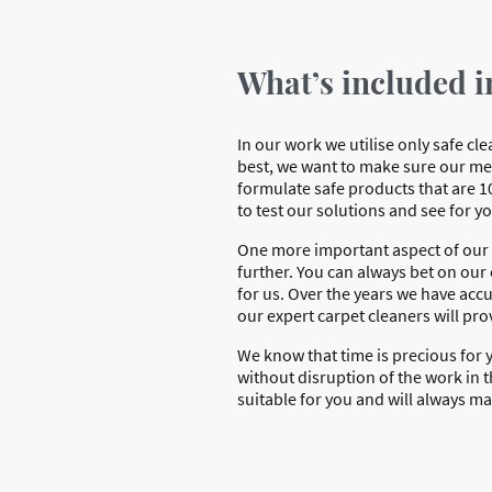
What’s included i
In our work we utilise only safe c
best, we want to make sure our me
formulate safe products that are 1
to test our solutions and see for y
One more important aspect of our w
further. You can always bet on our e
for us. Over the years we have acc
our expert carpet cleaners will pro
We know that time is precious for y
without disruption of the work in t
suitable for you and will always m