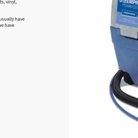
s, vinyl,
 usually have
we have