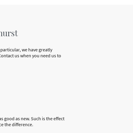
hurst
 particular, we have greatly
. Contact us when you need us to
as good as new. Such is the effect
e the difference.