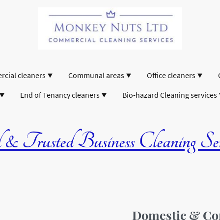
cial cleaners
Communal areas
Office cleaners
End of Tenancy cleaners
Bio-hazard Cleaning services
& Trusted Business Cleaning Serv
Domestic & Co