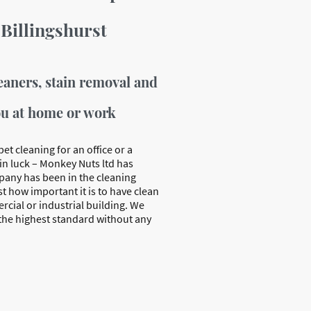
 Billingshurst
eaners, stain removal and
ou at home or work
pet cleaning for an office or a
in luck – Monkey Nuts ltd has
mpany has been in the cleaning
t how important it is to have clean
rcial or industrial building. We
 the highest standard without any