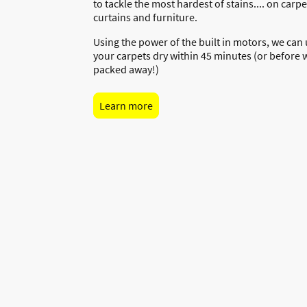
to tackle the most hardest of stains.... on carpet
curtains and furniture.
Using the power of the built in motors, we can
your carpets dry within 45 minutes (or before 
packed away!)
Learn more