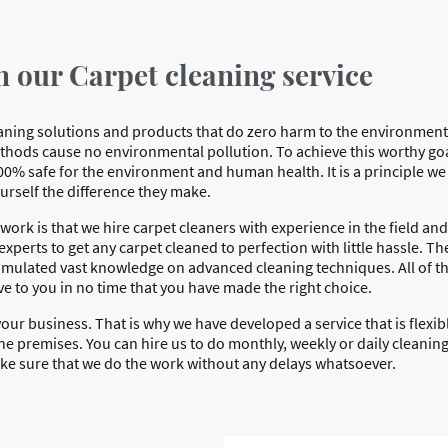
n our Carpet cleaning service
leaning solutions and products that do zero harm to the environmen
thods cause no environmental pollution. To achieve this worthy go
00% safe for the environment and human health. It is a principle w
ourself the difference they make.
ork is that we hire carpet cleaners with experience in the field and
xperts to get any carpet cleaned to perfection with little hassle. Ther
umulated vast knowledge on advanced cleaning techniques. All of t
ve to you in no time that you have made the right choice.
our business. That is why we have developed a service that is flexibl
he premises. You can hire us to do monthly, weekly or daily cleaning.
ake sure that we do the work without any delays whatsoever.