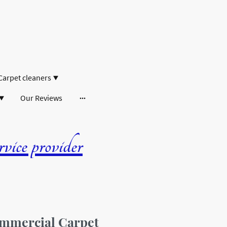
Carpet cleaners
Our Reviews
ice provider
mmercial Carpet