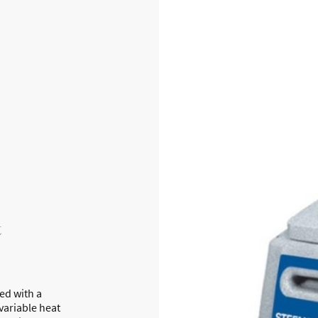
t
ed with a
variable heat