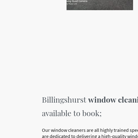
Billingshurst
window clean
available to book;
Our window cleaners are all highly trained spe
are dedicated to delivering a high-quality win