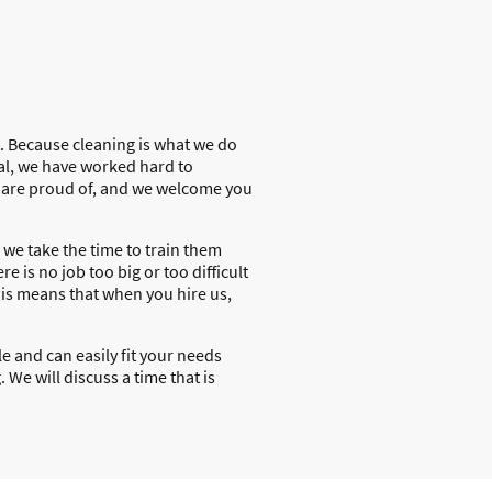
t. Because cleaning is what we do
al, we have worked hard to
e are proud of, and we welcome you
 we take the time to train them
e is no job too big or too difficult
his means that when you hire us,
e and can easily fit your needs
 We will discuss a time that is