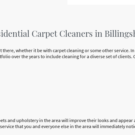
dential Carpet Cleaners in Billings
t there, whether it be with carpet cleaning or some other service. In
olio over the years to include cleaning for a diverse set of clients
rpets and upholstery in the area will improve their looks and appear 
ervice that you and everyone else in the area will immediately notic