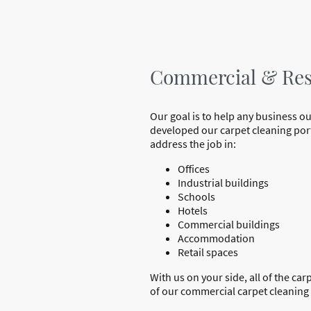
Commercial & Resi
Our goal is to help any business ou
developed our carpet cleaning portf
address the job in:
Offices
Industrial buildings
Schools
Hotels
Commercial buildings
Accommodation
Retail spaces
With us on your side, all of the ca
of our commercial carpet cleaning s