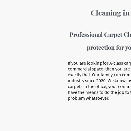
Cleaning in
Professional Carpet Cl
protection for y
If you are looking for A-class car
commercial space, then you are 
exactly that. Our family-run co
industry since 2020. We know jus
carpets in the office, your comme
have the means to do the job to
problem whatsoever.