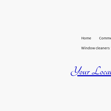
Home
Commer
Window cleaners
Your Local 