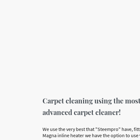
Carpet cleaning using the mos
advanced carpet cleaner!
We use the very best that "Steempro" have, fitt
Magna inline heater we have the option to use 