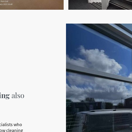
ing
also
cialists who
dow cleaning