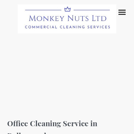
Office Cleaning Service in