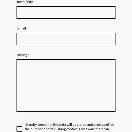
Town / City
E-mail
Message
I hereby agree that this data will be stored and processed for
the purpose of establishing contact. I am aware that I can