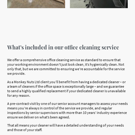
What’s included in our office cleaning service
We offer a comprehensive office cleaning service as standard to ensure that
your working environment doesn’t just look clean, it’s hygienically clean. Not
only that, but we are committed to ensuring we’re accountable for the service
we provide.
As a Monkey Nuts Ltd client you’ll benefit from having a dedicated cleaner – or
a team of cleaners if the office space is exceptionally large – and we guarantee
to send a highly qualified replacement if your dedicated cleaner is unavailable
for any reason.
A pre-contract visit by one of our senior account managers to assess your needs
means you’re always in control of the service we provide, and regular
inspections by senior supervisors with more than 10 years’ industry experience
ensure we deliver on what’s been agreed.
That all means your cleaner will have a detailed understanding of your needs
and those of your staff.