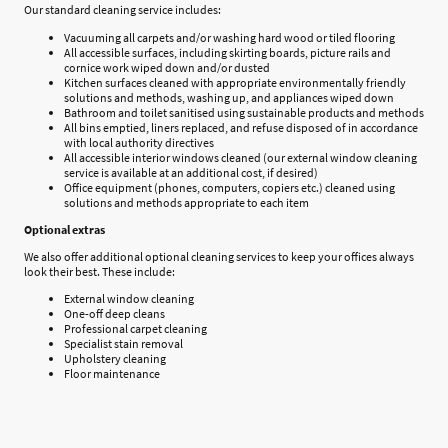
Our standard cleaning service includes:
Vacuuming all carpets and/or washing hard wood or tiled flooring
All accessible surfaces, including skirting boards, picture rails and
cornice work wiped down and/or dusted
Kitchen surfaces cleaned with appropriate environmentally friendly
solutions and methods, washing up, and appliances wiped down
Bathroom and toilet sanitised using sustainable products and methods
All bins emptied, liners replaced, and refuse disposed of in accordance
with local authority directives
All accessible interior windows cleaned (our external window cleaning
service is available at an additional cost, if desired)
Office equipment (phones, computers, copiers etc.) cleaned using
solutions and methods appropriate to each item
Optional extras
We also offer additional optional cleaning services to keep your offices always
look their best. These include:
External window cleaning
One-off deep cleans
Professional carpet cleaning
Specialist stain removal
Upholstery cleaning
Floor maintenance