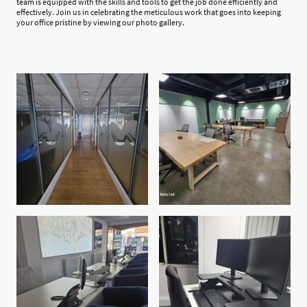
team is equipped with the skills and tools to get the job done efficiently and
effectively. Join us in celebrating the meticulous work that goes into keeping
your office pristine by viewing our photo gallery.