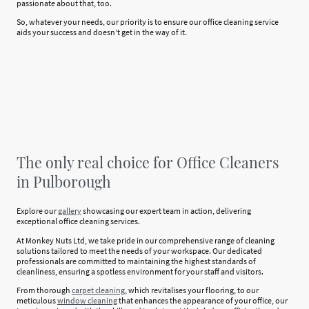
passionate about that, too.
So, whatever your needs, our priority is to ensure our office cleaning service
aids your success and doesn’t get in the way of it.
The only real choice for Office Cleaners
in Pulborough
Explore our
gallery
showcasing our expert team in action, delivering
exceptional office cleaning services.
At Monkey Nuts Ltd, we take pride in our comprehensive range of cleaning
solutions tailored to meet the needs of your workspace. Our dedicated
professionals are committed to maintaining the highest standards of
cleanliness, ensuring a spotless environment for your staff and visitors.
From thorough
carpet cleaning
, which revitalises your flooring, to our
meticulous
window cleaning
that enhances the appearance of your office, our