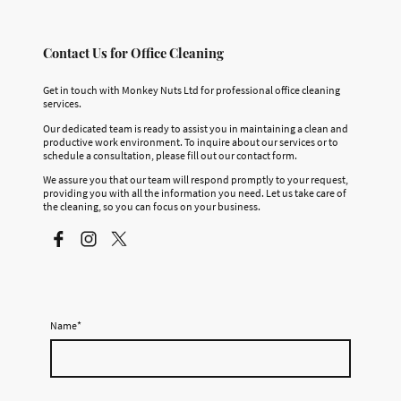
Contact Us for Office Cleaning
Get in touch with Monkey Nuts Ltd for professional office cleaning
services.
Our dedicated team is ready to assist you in maintaining a clean and
productive work environment. To inquire about our services or to
schedule a consultation, please fill out our contact form.
We assure you that our team will respond promptly to your request,
providing you with all the information you need. Let us take care of
the cleaning, so you can focus on your business.
Name
*