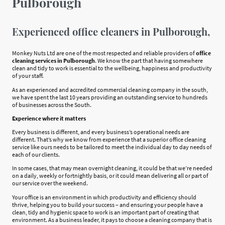
Pulborough
Experienced office cleaners in Pulborough,
Monkey Nuts Ltd are one of the most respected and reliable providers of
office
cleaning services in Pulborough
. We know the part that having somewhere
clean and tidy to work is essential to the wellbeing, happiness and productivity
of your staff.
As an experienced and accredited commercial cleaning company in the south,
we have spent the last 10 years providing an outstanding service to hundreds
of businesses across the South.
Experience where it matters
Every business is different, and every business’s operational needs are
different. That’s why we know from experience that a superior office cleaning
service like ours needs to be tailored to meet the individual day to day needs of
each of our clients.
In some cases, that may mean overnight cleaning, it could be that we’re needed
on a daily, weekly or fortnightly basis, or it could mean delivering all or part of
our service over the weekend.
Your office is an environment in which productivity and efficiency should
thrive, helping you to build your success – and ensuring your people have a
clean, tidy and hygienic space to work is an important part of creating that
environment. As a business leader, it pays to choose a cleaning company that is